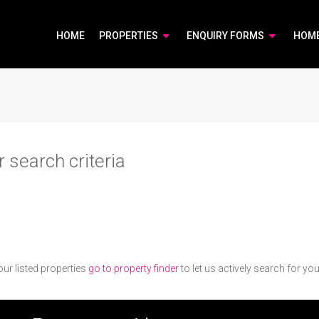
HOME
PROPERTIES
ENQUIRY FORMS
HOM
 search criteria
ur listed properties
go to property finder
to let us actively search for you