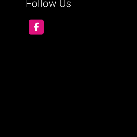
Follow Us