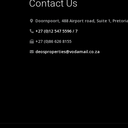
Contact Us
Doornpoort, 488 Airport road, Suite 1, Pretori
+27 (0)12 547 5596 / 7
+27 (0)86 626 8155
deosproperties@vodamail.co.za