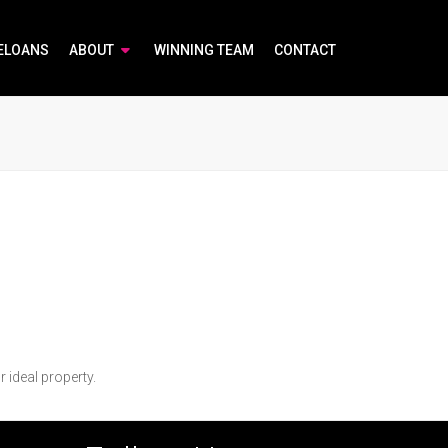
ELOANS
ABOUT
WINNING TEAM
CONTACT
r ideal property.