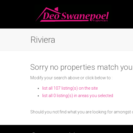
Riviera
Sorry no properties match your
Modify your search above or click below to :
list all 107 listing(s) on the site
list all 0 listing(s) in areas you selected
Should you not find what you are looking for amongst o