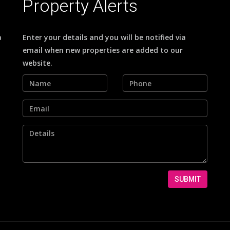
Property Alerts
a
Enter your details and you will be notified via
email when new properties are added to our
website.
SUBMIT