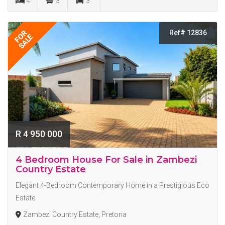
4
3
3
Ref# 12836
FOR
SALE
R 4 950 000
4 Bedroom House For Sale in Zambezi
Country Estate
Elegant 4-Bedroom Contemporary Home in a Prestigious Eco
Estate
Zambezi Country Estate, Pretoria