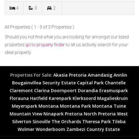
4
3
2
All Properties ( 1 - 3 of 3 Properties )
Should you not find what you are looking for amongst our listed
properties
go to property finder
to let us actively search for your
ideal property.
Properties For Sale:
Akasia
Pretoria
Amandasig
Annlin
Bougainvillea Security Estate
Capital Park
Chantelle
Claremont
Clarina
Doornpoort
Dorandia
Erasmuspark
Florauna
Hatfield
Karenpark
Klerksoord
Magalieskruin
Meyerspark
Montana
Montana Park
Montana Tuine
Mountain View
Ninapark
Pretoria North
Pretoria West
Silverton
Sinoville
The Orchards
Theresa Park
Tileba
Wolmer
Wonderboom
Zambezi Country Estate