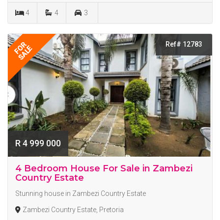
4
4
3
Ref# 12783
FOR
SALE
R 4 999 000
4 Bedroom House For Sale in Zambezi
Country Estate
Stunning house in Zambezi Country Estate
Zambezi Country Estate, Pretoria