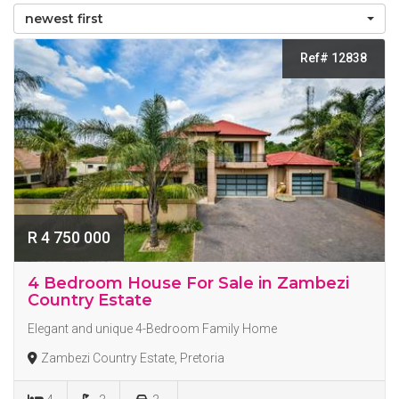
newest first
Ref# 12838
R 4 750 000
4 Bedroom House For Sale in Zambezi
Country Estate
Elegant and unique 4-Bedroom Family Home
Zambezi Country Estate, Pretoria