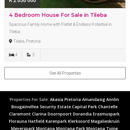
R 2 050 000
4 Bedroom House For Sale in Tileba
Spacious Family Home with Flatlet & Endless Potential in
Tileba
Tileba, Pretoria
4
3
See All Properties
Properties For Sale:
Akasia
Pretoria
Amandasig
Annlin
Bougainvillea Security Estate
Capital Park
Chantelle
Claremont
Clarina
Doornpoort
Dorandia
Erasmuspark
Florauna
Hatfield
Karenpark
Klerksoord
Magalieskruin
Meyerspark
Montana
Montana Park
Montana Tuine