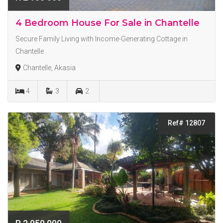
4 Bedroom House For Sale in Chantelle
Secure Family Living with Income-Generating Cottage in
Chantelle
Chantelle, Akasia
4
3
2
Ref# 12807