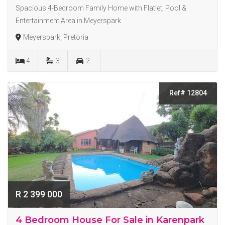
Spacious 4-Bedroom Family Home with Flatlet, Pool &
Entertainment Area in Meyerspark
Meyerspark, Pretoria
4
3
2
Ref# 12804
R 2 399 000
4 Bedroom House For Sale in Karenpark