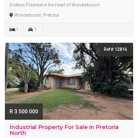
Endless Potential in the Heart of Wonderboom!
Wonderboom, Pretoria
1
1
Ref# 12816
R 3 500 000
Industrial Property For Sale in Pretoria
North