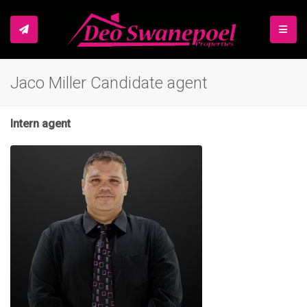
TOGGL
Jaco Miller Candidate agent
Intern agent