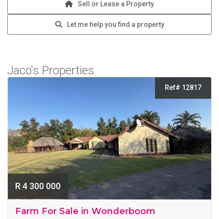
Sell or Lease a Property
Let me help you find a property
Jaco's Properties
Ref# 12817
R 4 300 000
Farm For Sale in Wonderboom