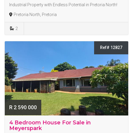
Industrial Property with Endless Potential in Pretoria North!
Pretoria North, Pretoria
2
Ref# 12827
R 2 590 000
4 Bedroom House For Sale in
Meyerspark