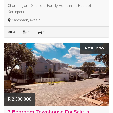
Charming and Spacious Family Home in the Heart of
Karenpark
Karenpark, Akasia
4
2
2
Ref# 12765
R 2 300 000
3 Bedroom Townhouse For Sale in