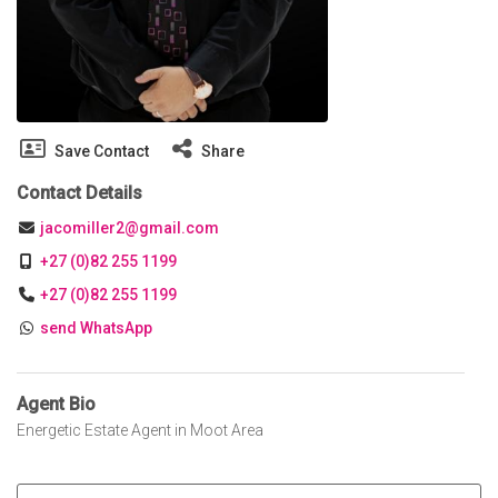
Save Contact
Share
Contact Details
jacomiller2@gmail.com
+27 (0)82 255 1199
+27 (0)82 255 1199
send WhatsApp
Agent Bio
Energetic Estate Agent in Moot Area