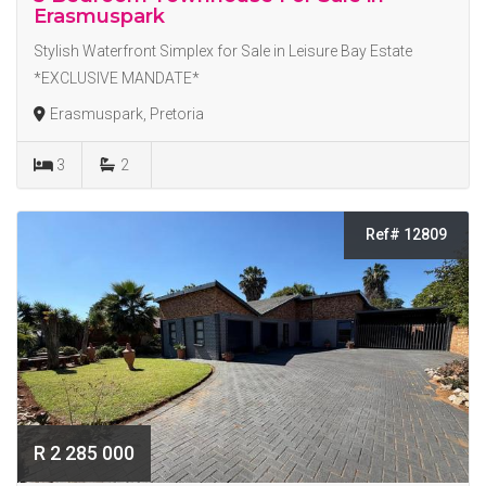
Erasmuspark
Stylish Waterfront Simplex for Sale in Leisure Bay Estate
*EXCLUSIVE MANDATE*
Erasmuspark, Pretoria
3
2
Ref# 12809
R 2 285 000