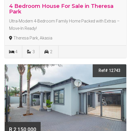
4 Bedroom House For Sale in Theresa
Park
Ultra-Modern 4-Bedroom Family Home Packed with Extras –
Move-In Ready!
Theresa Park, Akasia
4
3
2
Ref# 12743
R 2 150 000