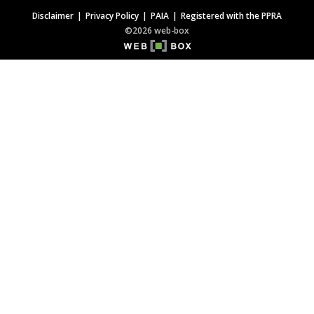
Disclaimer
Privacy Policy
PAIA
Registered with the PPRA
©2026 web-box