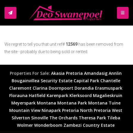
TOGGL
We regret to tell you that unit ref#
12569
has been removed from
the site - probably due to being sold or rented.
Properties For Sale:
Akasia
Pretoria
Amandasig
Annlin
Bougainvillea Security Estate
Capital Park
Chantelle
Claremont
Clarina
Doornpoort
Dorandia
Erasmuspark
Florauna
Hatfield
Karenpark
Klerksoord
Magalieskruin
Meyerspark
Montana
Montana Park
Montana Tuine
Mountain View
Ninapark
Pretoria North
Pretoria West
Silverton
Sinoville
The Orchards
Theresa Park
Tileba
Wolmer
Wonderboom
Zambezi Country Estate