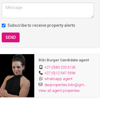
Subscribe to receive property alerts
SEND
Bibi Burger Candidate agent
+27 (0)83 232 6126
+27 (0)12 547 5596
whatsapp agent
deoproperties.bibi@gm...
View all agent properties