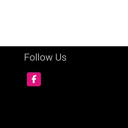
Follow Us