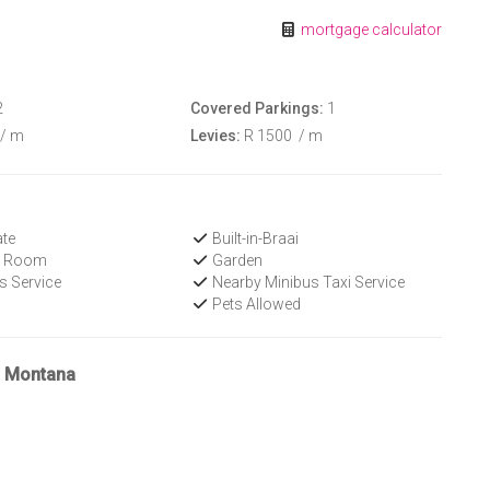
mortgage calculator
2
Covered Parkings:
1
/ m
Levies:
R 1500
/ m
te
Built-in-Braai
V Room
Garden
s Service
Nearby Minibus Taxi Service
Pets Allowed
n Montana