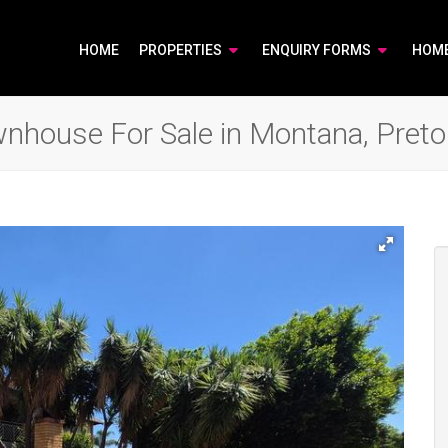
HOME
PROPERTIES
ENQUIRY FORMS
HOM
house For Sale in Montana, Preto