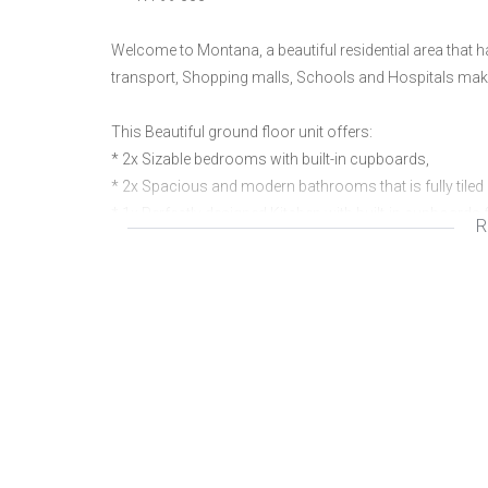
Welcome to Montana, a beautiful residential area that
transport, Shopping malls, Schools and Hospitals mak
This Beautiful ground floor unit offers:
* 2x Sizable bedrooms with built-in cupboards,
* 2x Spacious and modern bathrooms that is fully tiled
* 1x Perfectly designed Kitchen with built-in cupboards 
R
* Open plan living area that leads out to low maintenance
*1 x Carport with extra parking
Ideally situated within security complex within walkin
Call today to view property.
We are a real estate agency located in Doornpoort Pretor
properties as well as building packages. our motto and 
expectations