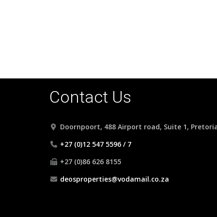
Contact Us
Doornpoort, 488 Airport road, Suite 1, Pretori
+27 (0)12 547 5596 / 7
+27 (0)86 626 8155
deosproperties@vodamail.co.za