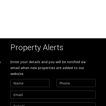
Property Alerts
a
Enter your details and you will be notified via
email when new properties are added to our
website.