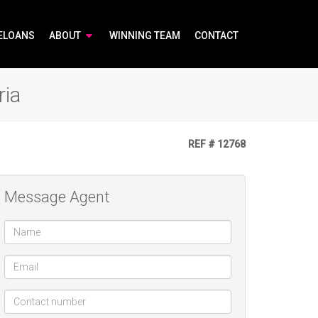
ELOANS
ABOUT
WINNING TEAM
CONTACT
ria
REF # 12768
Message Agent