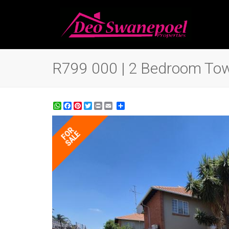
R799 000 | 2 Bedroom Town
WhatsApp
Facebook
Pinterest
Twitter
Print
Share
FOR
SALE