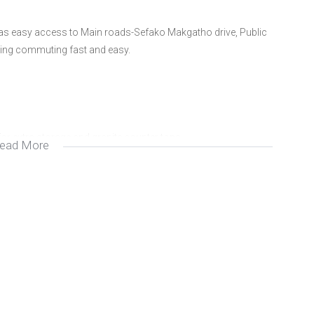
 has easy access to Main roads-Sefako Makgatho drive, Public
ing commuting fast and easy.
for extra storage and granite counter tops.
ead More
 garden that is ideal for relaxing and entertaining guests.
g distance from Schools, Hospitals and shopping malls.
ia. We specialize in the marketing and sale of residential
mission is to not only meet but exceed our clients needs and