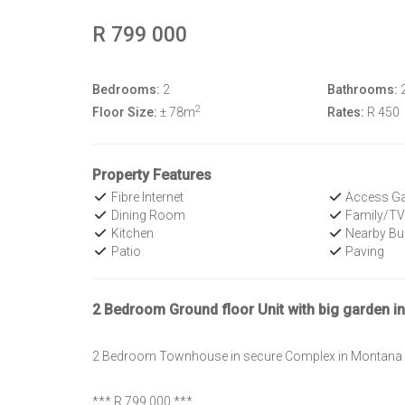
R 799 000
Bedrooms:
2
Bathrooms:
2
Floor Size:
± 78m
Rates:
R 450
Property Features
Fibre Internet
Access Ga
Dining Room
Family/T
Kitchen
Nearby Bu
Patio
Paving
2 Bedroom Ground floor Unit with big garden i
2 Bedroom Townhouse in secure Complex in Montana
*** R 799 000 ***