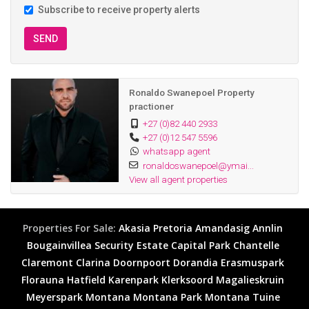
Subscribe to receive property alerts
SEND
Ronaldo Swanepoel Property
practioner
+27 (0)82 440 2933
+27 (0)12 547 5596
whatsapp agent
ronaldoswanepoel@ymai...
View all agent properties
Properties For Sale:
Akasia
Pretoria
Amandasig
Annlin
Bougainvillea Security Estate
Capital Park
Chantelle
Claremont
Clarina
Doornpoort
Dorandia
Erasmuspark
Florauna
Hatfield
Karenpark
Klerksoord
Magalieskruin
Meyerspark
Montana
Montana Park
Montana Tuine