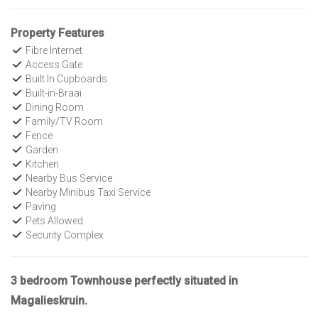
Property Features
Fibre Internet
Access Gate
Built In Cupboards
Built-in-Braai
Dining Room
Family/TV Room
Fence
Garden
Kitchen
Nearby Bus Service
Nearby Minibus Taxi Service
Paving
Pets Allowed
Security Complex
3 bedroom Townhouse perfectly situated in
Magalieskruin.