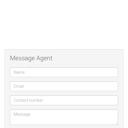
as building packages. our motto and mission is to not only meet
but exceed our clients needs and expectations
AWARD FOR BEST SELLING AGENT MLS
Message Agent