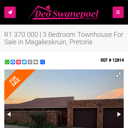
TOGGL
R1 370 000 | 3 Bedroom Townhouse For
Sale in Magalieskruin, Pretoria
REF # 12814
WhatsApp
Facebook
Pinterest
Twitter
Print
Share
FOR
SALE