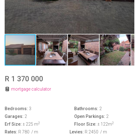
R 1 370 000
mortgage calculator
Bedrooms:
3
Bathrooms:
2
Garages:
2
Open Parkings:
2
2
2
Erf Size:
± 225 m
Floor Size:
± 122m
Rates:
R 780
/ m
Levies:
R 2450
/ m