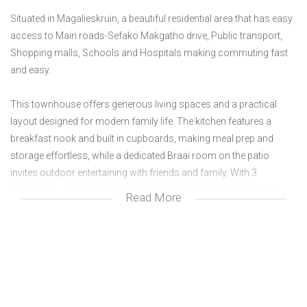
Situated in Magalieskruin, a beautiful residential area that has easy
access to Main roads-Sefako Makgatho drive, Public transport,
Shopping malls, Schools and Hospitals making commuting fast
and easy.
This townhouse offers generous living spaces and a practical
layout designed for modern family life. The kitchen features a
breakfast nook and built in cupboards, making meal prep and
storage effortless, while a dedicated Braai room on the patio
invites outdoor entertaining with friends and family. With 3
bedrooms and 2 bathrooms. Open plan dining room and family
Read More
room leading out to own garden. 2 Garages and Parking.
Call today to view this property.
We are a real estate agency located in Doornpoort Pretoria. We
specialize in the marketing and sale of residential properties as well