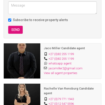
Subscribe to receive property alerts
SEND
Jaco Miller Candidate agent
+27 (0)82 255 1199
+27 (0)82 255 1199
whatsapp agent
jacomiller2@gmail.com
View all agent properties
Rachelle Van Rensburg Candidate
agent
+27 (0)79 771 1943
+27 (0)12 547 5596