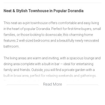
Neat & Stylish Townhouse in Popular Dorandia
This neat-as-a-pin townhouse offers comfortable and easy living
in the heart of popular Dorandia. Perfect for first-time buyers, small
families, or those looking to downscale, this charming home
features 2 well-sized bedrooms and a beautifully newly renovated
bathroom.
The living areas are warm and inviting, with a spacious lounge and
dining area complete with a built-in bar — ideal for entertaining
family and friends. Outside, you will find a private garden with a
built-in braai area, perfect for relaxing weekends and gatherings.
The property also includes a garage for secure parking.
Read More
Situated on an average-sized stand in a sought-after area, this
townhouse is conveniently located close to schools, shopping