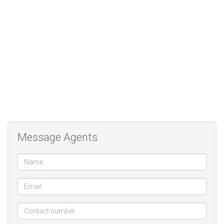
centres, main roads, and bus routes, offering easy access to all
essential amenities.
A move-in-ready gem in a great location — don’t miss out! Contact
us today to arrange your viewing.
Message Agents