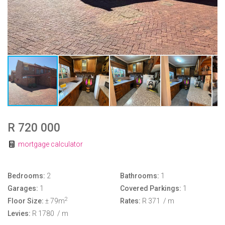
R 720 000
mortgage calculator
Bedrooms:
2
Bathrooms:
1
Garages:
1
Covered Parkings:
1
2
Floor Size:
± 79m
Rates:
R 371
/ m
Levies:
R 1780
/ m