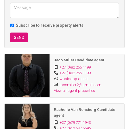
Subscribe to receive property alerts
SEND
Jaco Miller Candidate agent
+27 (0)82 255 1199
+27 (0)82 255 1199
whatsapp agent
jacomiller2@gmail.com
View all agent properties
Rachelle Van Rensburg Candidate
agent
+27 (0)79 771 1943
+27 (0)12 547 5596