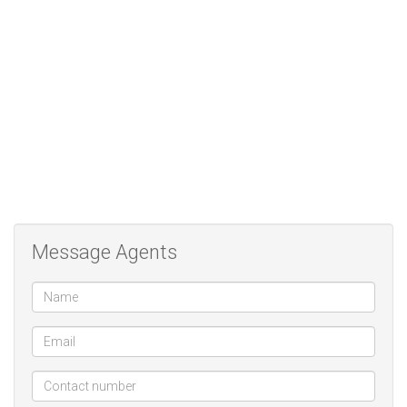
tending to a small garden.
This charming townhouse is a true lock-up-and-go, perfect for
residents seeking a secure environment, a sense of community,
and a tranquil lifestyle. A wonderful opportunity to enjoy retirement
living at its best.
Message Agents