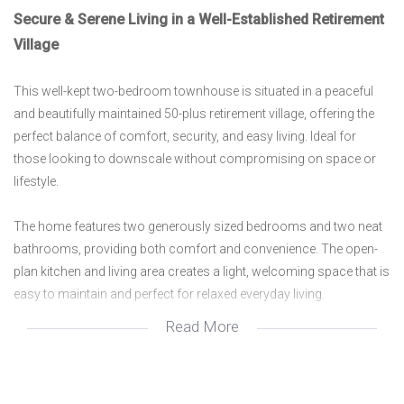
Secure & Serene Living in a Well-Established Retirement
Village
This well-kept two-bedroom townhouse is situated in a peaceful
and beautifully maintained 50-plus retirement village, offering the
perfect balance of comfort, security, and easy living. Ideal for
those looking to downscale without compromising on space or
lifestyle.
The home features two generously sized bedrooms and two neat
bathrooms, providing both comfort and convenience. The open-
plan kitchen and living area creates a light, welcoming space that is
easy to maintain and perfect for relaxed everyday living.
Read More
A closed veranda adds valuable extra living space and can be
enjoyed throughout the year, while the private courtyard offers a
quiet outdoor retreat—ideal for enjoying a morning coffee or