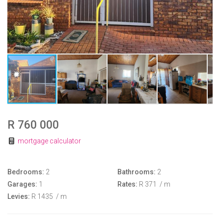
R 760 000
mortgage calculator
Bedrooms:
2
Bathrooms:
2
Garages:
1
Rates:
R 371
/ m
Levies:
R 1435
/ m