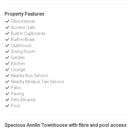
Property Features
Fibre Internet
Access Gate
Built In Cupboards
Built-in-Braai
Clubhouse
Dining Room
Garden
Kitchen
Lounge
Nearby Bus Service
Nearby Minibus Taxi Service
Patio
Paving
Pets Allowed
Pool
Spacious Annlin Townhouse with fibre and pool access