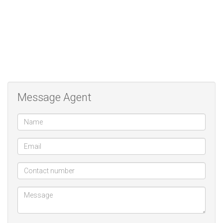
Message Agent