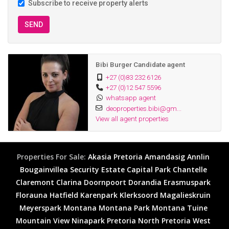
Subscribe to receive property alerts
SEND
Bibi Burger Candidate agent
+27 (0)83 232 6126
+27 (0)12 547 5596
whatsapp agent
deoproperties.bibi@gm...
View all agent properties
Properties For Sale:
Akasia
Pretoria
Amandasig
Annlin
Bougainvillea Security Estate
Capital Park
Chantelle
Claremont
Clarina
Doornpoort
Dorandia
Erasmuspark
Florauna
Hatfield
Karenpark
Klerksoord
Magalieskruin
Meyerspark
Montana
Montana Park
Montana Tuine
Mountain View
Ninapark
Pretoria North
Pretoria West