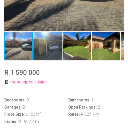
R 1 590 000
mortgage calculator
Bedrooms:
3
Bathrooms:
2
Garages:
2
Open Parkings:
2
2
Floor Size:
± 153m
Rates:
R 927
/ m
Levies:
R 1902
/ m