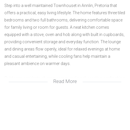
Step into a well maintained Townhouset in Annlin, Pretoria that
offers a practical, easy living lifestyle. The home features three tiled
bedrooms and two full bathrooms, delivering comfortable space
for family living or room for guests. A neat kitchen comes
equipped with a stove, oven and hob along with built in cupboards,
providing convenient storage and everyday function. The lounge
and dining areas flow openly, ideal for relaxed evenings at home
and casual entertaining, while cooling fans help maintain a
pleasant ambience on warmer days.
Outdoors, residents share a communal pool, creating a refreshing
Read More
retreat on hot days. Security is addressed with a gate and burglar
bars, offering peace of mind, while fibre internet keeps you
connected for work, study or streaming. This property presents a
solid, low maintenance option in a sought after Pretoria
neighbourhood, blending practical living with a straightforward
lifestyle for busy professionals or small families.