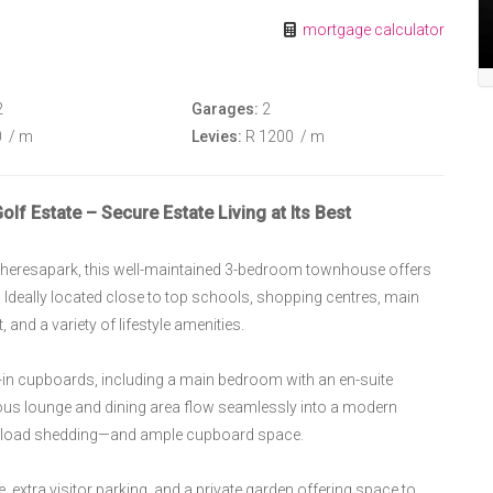
mortgage calculator
2
Garages:
2
0
/ m
Levies:
R 1200
/ m
f Estate – Secure Estate Living at Its Best
n Theresapark, this well-maintained 3-bedroom townhouse offers
. Ideally located close to top schools, shopping centres, main
and a variety of lifestyle amenities.
in cupboards, including a main bedroom with an en-suite
us lounge and dining area flow seamlessly into a modern
ing load shedding—and ample cupboard space.
 extra visitor parking, and a private garden offering space to