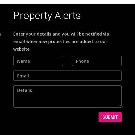
Property Alerts
a
Enter your details and you will be notified via
email when new properties are added to our
website.
SUBMIT