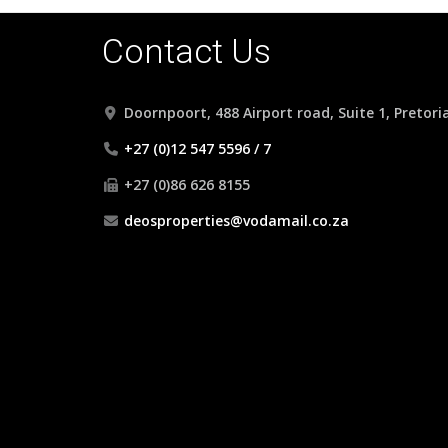
Contact Us
Doornpoort, 488 Airport road, Suite 1, Pretori
+27 (0)12 547 5596 / 7
+27 (0)86 626 8155
deosproperties@vodamail.co.za