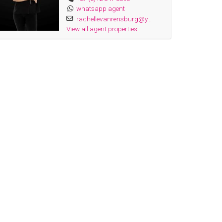
whatsapp agent
rachellevanrensburg@y...
View all agent properties