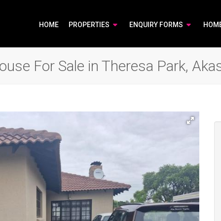
HOME
PROPERTIES
ENQUIRY FORMS
HOM
use For Sale in Theresa Park, Akas