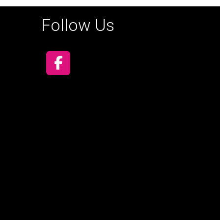
Follow Us