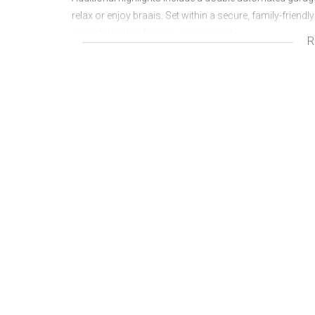
relax or enjoy braais. Set within a secure, family-frien
peaceful and safe living environment.
R
Rates and Taxes: R1,320
Levies: R1,200