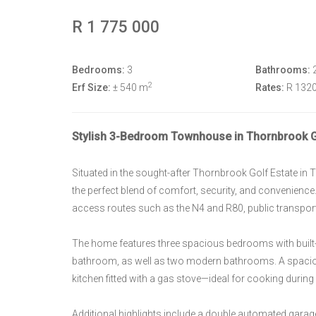
R 1 775 000
Bedrooms:
3
Bathrooms:
2
Erf Size:
± 540 m
Rates:
R 132
Stylish 3-Bedroom Townhouse in Thornbrook Gol
Situated in the sought-after Thornbrook Golf Estate i
the perfect blend of comfort, security, and convenience
access routes such as the N4 and R80, public transport, 
The home features three spacious bedrooms with built-
bathroom, as well as two modern bathrooms. A spacio
kitchen fitted with a gas stove—ideal for cooking dur
Additional highlights include a double automated garage,