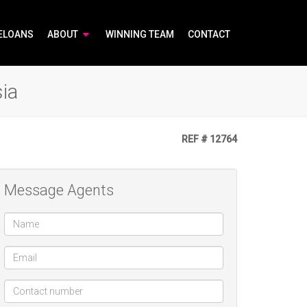
ELOANS
ABOUT
WINNING TEAM
CONTACT
ia
REF # 12764
Message Agents