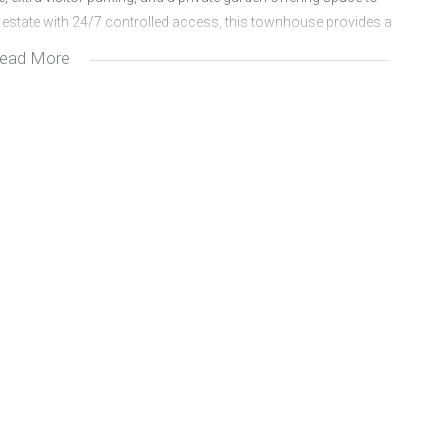
dly estate with 24/7 controlled access, this townhouse provides a
ead More