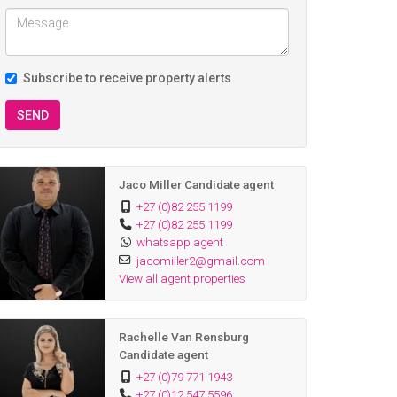
Subscribe to receive property alerts
SEND
Jaco Miller Candidate agent
+27 (0)82 255 1199
+27 (0)82 255 1199
whatsapp agent
jacomiller2@gmail.com
View all agent properties
Rachelle Van Rensburg
Candidate agent
+27 (0)79 771 1943
+27 (0)12 547 5596