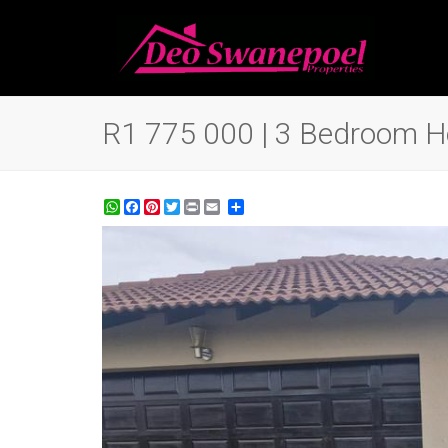
R1 775 000 | 3 Bedroom Ho
WhatsApp
Facebook
Pinterest
Twitter
Print
Share