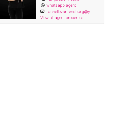
whatsapp agent
rachellevanrensburg@y...
View all agent properties