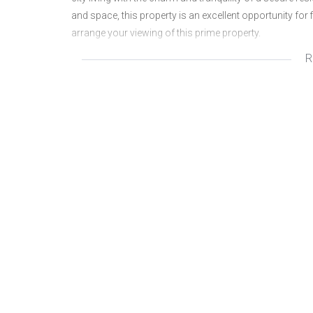
and space, this property is an excellent opportunity for f
arrange your viewing of this prime property.
R
2 Patios
Storeroom