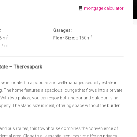
mortgage calculator
2
Garages:
1
2
2
36 m
Floor Size:
± 150m
8
/ m
ate – Theresapark
 is located in a popular and well-managed security estate in
g. The home features a spacious lounge that flows into a private
. With two patios, you can enjoy both indoor and outdoor living,
roperty. The stand size is ideal, offering space without the burden
, and bus routes, this townhouse combines the convenience of
dential area. Close to all essential services yet offering privacy