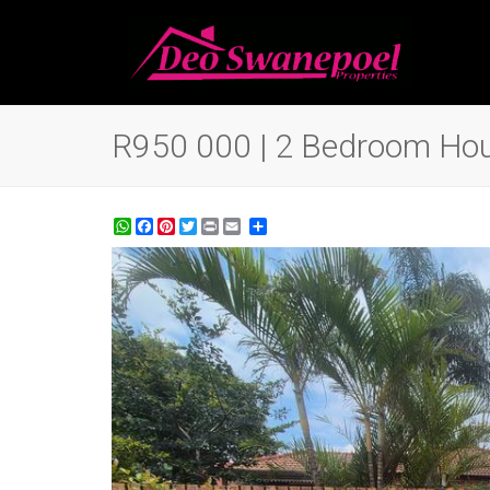
R950 000 | 2 Bedroom Hous
WhatsApp
Facebook
Pinterest
Twitter
Print
Share