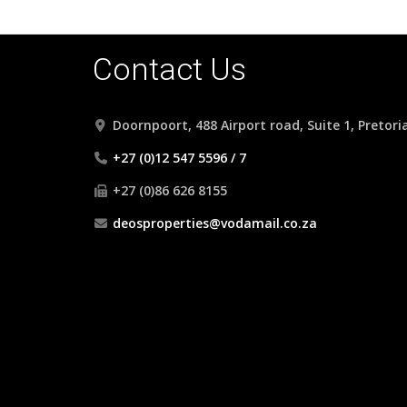
Contact Us
Doornpoort, 488 Airport road, Suite 1, Pretori
+27 (0)12 547 5596 / 7
+27 (0)86 626 8155
deosproperties@vodamail.co.za