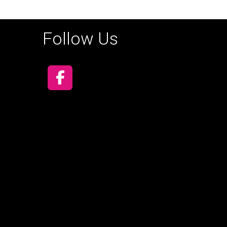
Follow Us