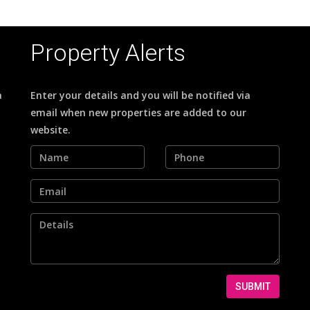
Property Alerts
a
Enter your details and you will be notified via
email when new properties are added to our
website.
SUBMIT