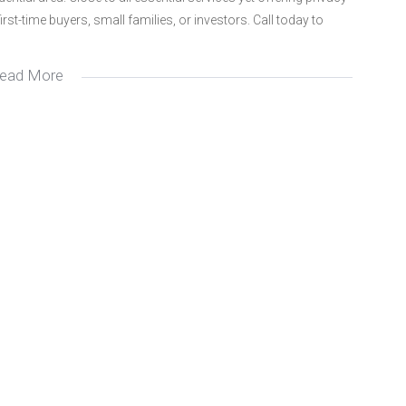
irst-time buyers, small families, or investors. Call today to
ead More