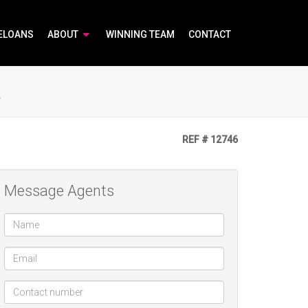
ELOANS
ABOUT
WINNING TEAM
CONTACT
a
REF # 12746
Message Agents