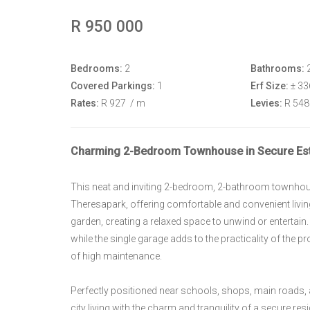
R 950 000
Bedrooms:
2
Bathrooms:
Covered Parkings:
1
Erf Size:
± 3
Rates:
R 927
/ m
Levies:
R 54
Charming 2-Bedroom Townhouse in Secure Est
This neat and inviting 2-bedroom, 2-bathroom townhouse
Theresapark, offering comfortable and convenient livin
garden, creating a relaxed space to unwind or entertain
while the single garage adds to the practicality of the p
of high maintenance.
Perfectly positioned near schools, shops, main roads
city living with the charm and tranquility of a secure resi