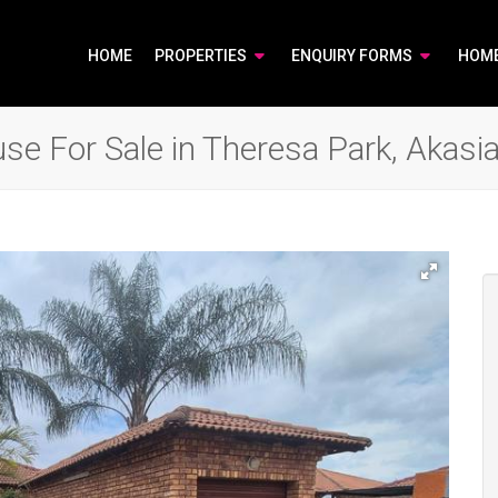
HOME
PROPERTIES
ENQUIRY FORMS
HOM
e For Sale in Theresa Park, Akasi