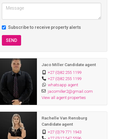
Subscribe to receive property alerts
SEND
Jaco Miller Candidate agent
+27 (0)82 255 1199
+27 (0)82 255 1199
whatsapp agent
jacomiller2@gmail.com
View all agent properties
Rachelle Van Rensburg
Candidate agent
+27 (0)79 771 1943
+27 (0)12 547 5596