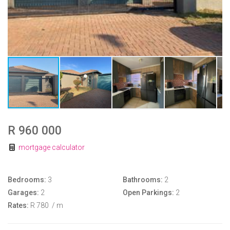
R 960 000
mortgage calculator
Bedrooms:
3
Bathrooms:
2
Garages:
2
Open Parkings:
2
Rates:
R 780
/ m