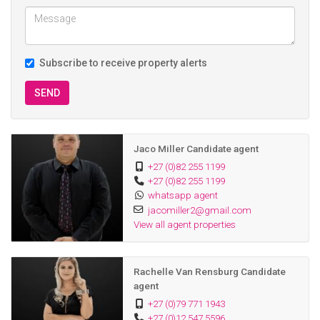
Subscribe to receive property alerts
SEND
Jaco Miller Candidate agent
+27 (0)82 255 1199
+27 (0)82 255 1199
whatsapp agent
jacomiller2@gmail.com
View all agent properties
Rachelle Van Rensburg Candidate
agent
+27 (0)79 771 1943
+27 (0)12 547 5596