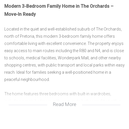
Modern 3-Bedroom Family Home in The Orchards –
Move-In Ready
Located in the quiet and well-established suburb of The Orchards,
north of Pretoria, this modern 3-bedroom family home offers
comfortable living with excellent convenience. The property enjoys
easy access to main routes including the R80 and N4, and is close
to schools, medical facilities, Wonderpark Mall, and other nearby
shopping centres, with public transport and local parks within easy
reach. Ideal for families seeking a well-positioned home in a
peaceful neighbourhood.
The home features three bedrooms with built-in wardrobes,
including a main bedroom with an en-suite bathroom fitted with a
Read More
glass-enclosed walk-in shower. A second modern bathroom
services the rest of the home. The spacious open-plan lounge is
fully tiled and filled with natural light from large windows, creating a