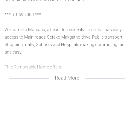
*** R 1 695 000 ***
Welcome to Montana, a beautiful residential area that has easy
access to Main roads-Sefako Makgatho drive, Public transport,
Shopping malls, Schools and Hospitals making commuting fast
and easy.
This Remarkable Home offers:
* 3x Sizable bedrooms with built-in cupboards,
Read More
* 2x Spacious and modern bathrooms that are fully tiled
* 2x Living areas, for family gatherings or just relaxing
* 1x Perfectly designed Kitchen with built-in cupboards for extra
storage and granite counter tops and scullery.
* 1x Enclosed patio with built in Braai perfect for entertaining
guests or family gatherings
* 1 x Double garage and extra parking spaces