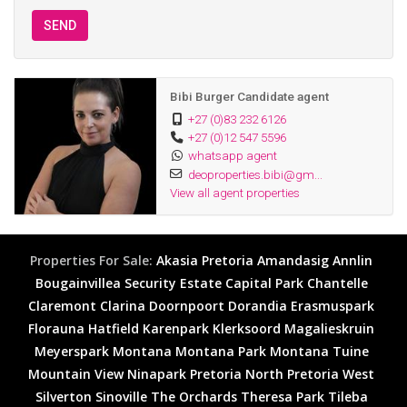
SEND
Bibi Burger Candidate agent
+27 (0)83 232 6126
+27 (0)12 547 5596
whatsapp agent
deoproperties.bibi@gm...
View all agent properties
Properties For Sale:
Akasia
Pretoria
Amandasig
Annlin
Bougainvillea Security Estate
Capital Park
Chantelle
Claremont
Clarina
Doornpoort
Dorandia
Erasmuspark
Florauna
Hatfield
Karenpark
Klerksoord
Magalieskruin
Meyerspark
Montana
Montana Park
Montana Tuine
Mountain View
Ninapark
Pretoria North
Pretoria West
Silverton
Sinoville
The Orchards
Theresa Park
Tileba