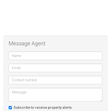
Ideally situated within security complex within walking distance
from Schools, Hospitals and shopping malls.
Call today to view property.
We are a real estate agency located in Doornpoort Pretoria. We
specialize in the marketing and sale of residential properties as well
Message Agent
as building packages. our motto and mission is to not only meet
but exceed our clients needs and expectations
Subscribe to receive property alerts