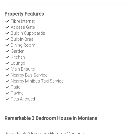
Property Features
Fibre Internet
Access Gate
Built In Cupboards
Built-in-Braai
Dining Room
Garden
Kitchen
Lounge
Main Ensuite
Nearby Bus Service
Nearby Minibus Taxi Service
Patio
Paving
Pets Allowed
Remarkable 3 Bedroom House in Montana
Remarkable 3 Bedroom Home in Montana