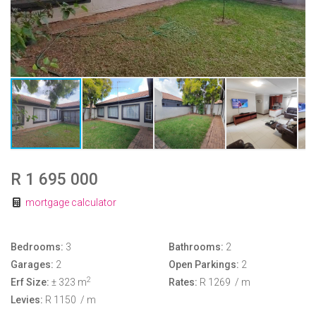
R 1 695 000
mortgage calculator
Bedrooms:
3
Bathrooms:
2
Garages:
2
Open Parkings:
2
2
Erf Size:
± 323 m
Rates:
R 1269
/ m
Levies:
R 1150
/ m