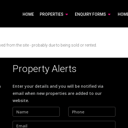
HOME
PROPERTIES
ENQUIRY FORMS
HOM
d from the site - probably due to being sold or rented.
Property Alerts
a
Enter your details and you will be notified via
email when new properties are added to our
website.