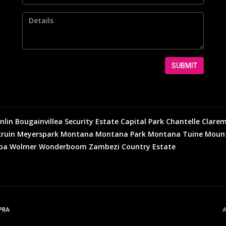
SUBMIT
nlin
Bougainvillea Security Estate
Capital Park
Chantelle
Clare
ruin
Meyerspark
Montana
Montana Park
Montana Tuine
Mount
eba
Wolmer
Wonderboom
Zambezi Country Estate
PPRA
A