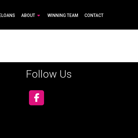
ELOANS
ABOUT
WINNING TEAM
CONTACT
Follow Us