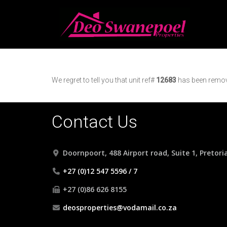
We regret to tell you that unit ref#
12683
has been remove
Contact Us
Doornpoort, 488 Airport road, Suite 1, Pretori
+27 (0)12 547 5596 / 7
+27 (0)86 626 8155
deosproperties@vodamail.co.za