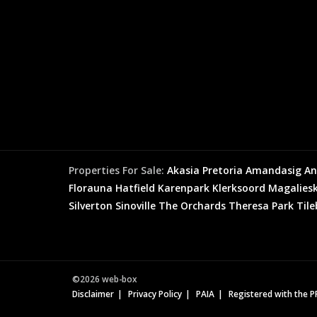
Properties For Sale:
Akasia
Pretoria
Amandasig
An
Florauna
Hatfield
Karenpark
Klerksoord
Magaliesk
Silverton
Sinoville
The Orchards
Theresa Park
Til
©2026 web-box
Disclaimer
Privacy Policy
PAIA
Registered with the 