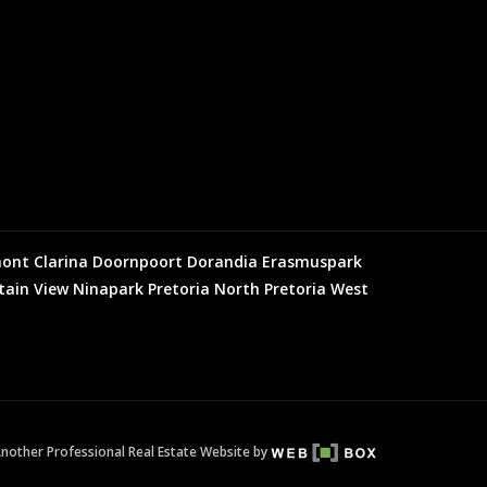
mont
Clarina
Doornpoort
Dorandia
Erasmuspark
ain View
Ninapark
Pretoria North
Pretoria West
nother Professional Real Estate Website by