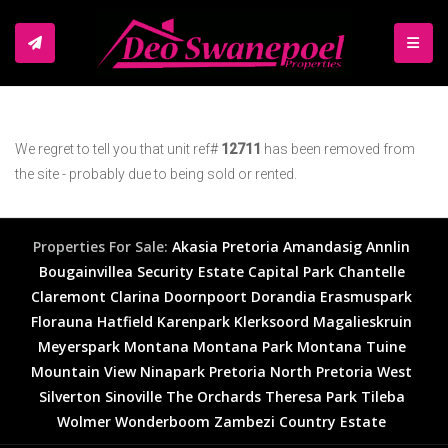
TOGGL
We regret to tell you that unit ref#
12711
has been removed from
the site - probably due to being sold or rented.
Properties For Sale:
Akasia
Pretoria
Amandasig
Annlin
Bougainvillea Security Estate
Capital Park
Chantelle
Claremont
Clarina
Doornpoort
Dorandia
Erasmuspark
Florauna
Hatfield
Karenpark
Klerksoord
Magalieskruin
Meyerspark
Montana
Montana Park
Montana Tuine
Mountain View
Ninapark
Pretoria North
Pretoria West
Silverton
Sinoville
The Orchards
Theresa Park
Tileba
Wolmer
Wonderboom
Zambezi Country Estate