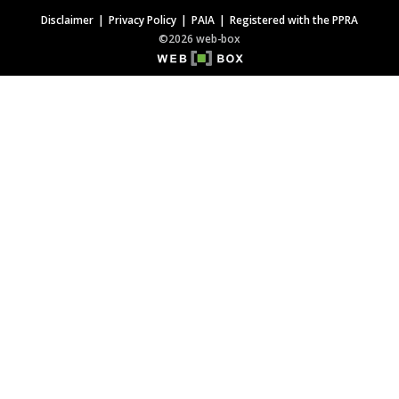
Disclaimer
Privacy Policy
PAIA
Registered with the PPRA
©2026 web-box