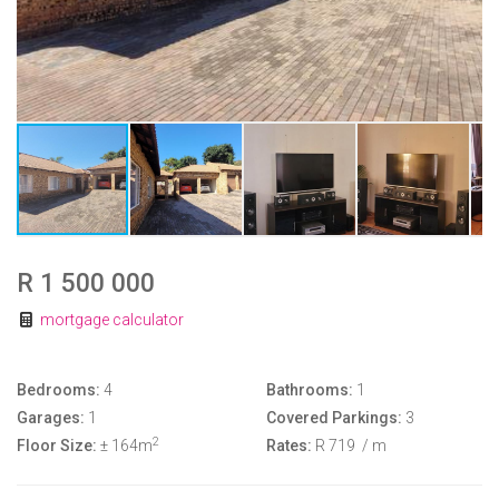
R 1 500 000
mortgage calculator
Bedrooms:
4
Bathrooms:
1
Garages:
1
Covered Parkings:
3
2
Floor Size:
± 164m
Rates:
R 719
/ m