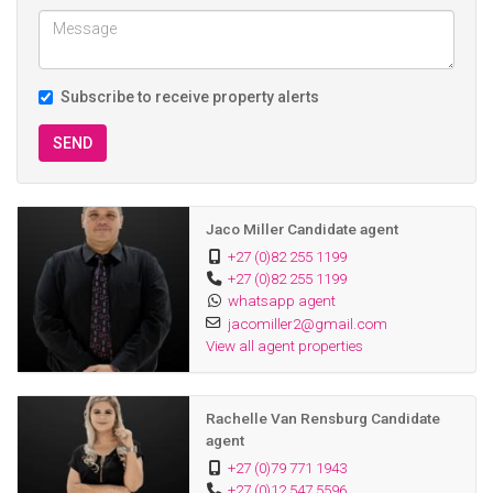
peaceful living in a sought-after setting. Homes like this seldom
become available — don’t miss the opportunity to make this
exceptional property your own.
Subscribe to receive property alerts
SEND
Jaco Miller Candidate agent
+27 (0)82 255 1199
+27 (0)82 255 1199
whatsapp agent
jacomiller2@gmail.com
View all agent properties
Rachelle Van Rensburg Candidate
agent
+27 (0)79 771 1943
+27 (0)12 547 5596