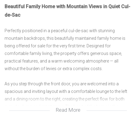
Beautiful Family Home with Mountain Views in Quiet Cul-
de-Sac
Perfectly positioned in a peaceful cul-de-sac with stunning
mountain backdrops, this beautifully maintained family home is
being offered for sale for the very first time. Designed for
comfortable family living, the property offers generous space,
practical features, and a warm welcoming atmosphere — all
without the burden of levies or extra complex costs.
As you step through the front door, you are welcomed into a
spacious and inviting layout with a comfortable lounge to the left
and a dining room to the right, creating the perfect flow for both
everyday living and entertaining. The heart of the home is the
Read More
modern kitchen, thoughtfully designed with ample cupboard
space, quality finishes, and a convenient pantry. Separate from the
kitchen is a dedicated scullery and laundry area, helping to keep the