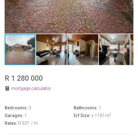
R 1 280 000
mortgage calculator
Bedrooms:
3
Bathrooms:
1
2
Garages:
1
Erf Size:
± 1197 m
Rates:
R 537
/ m