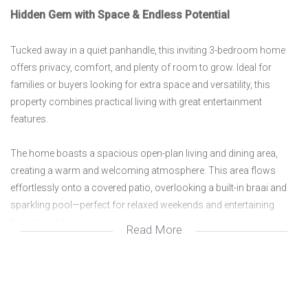
Hidden Gem with Space & Endless Potential
Tucked away in a quiet panhandle, this inviting 3-bedroom home
offers privacy, comfort, and plenty of room to grow. Ideal for
families or buyers looking for extra space and versatility, this
property combines practical living with great entertainment
features.
The home boasts a spacious open-plan living and dining area,
creating a warm and welcoming atmosphere. This area flows
effortlessly onto a covered patio, overlooking a built-in braai and
sparkling pool—perfect for relaxed weekends and entertaining
friends and family.
Read More
The kitchen is generously sized, featuring an eye-level oven, ample
built-in cupboards, and plenty of workspace to make cooking a
pleasure. The home offers three well-sized bedrooms serviced by