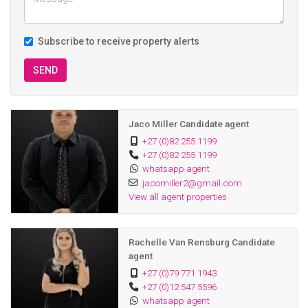
Subscribe to receive property alerts
SEND
Jaco Miller Candidate agent
+27 (0)82 255 1199
+27 (0)82 255 1199
whatsapp agent
jacomiller2@gmail.com
View all agent properties
Rachelle Van Rensburg Candidate
agent
+27 (0)79 771 1943
+27 (0)12 547 5596
whatsapp agent