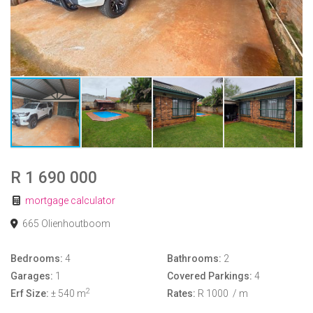
R 1 690 000
mortgage calculator
665 Olienhoutboom
Bedrooms:
4
Bathrooms:
2
Garages:
1
Covered Parkings:
4
2
Erf Size:
± 540 m
Rates:
R 1000
/ m