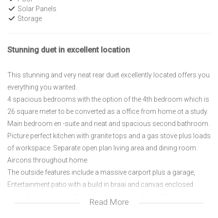
Solar Panels
Storage
Stunning duet in excellent location
This stunning and very neat rear duet excellently located offers you
everything you wanted.
4 spacious bedrooms with the option of the 4th bedroom which is
26 square meter to be converted as a office from home ot a study.
Main bedroom en -suite and neat and spacious second bathroom.
Picture perfect kitchen with granite tops and a gas stove plus loads
of workspace. Separate open plan living area and dining room.
Aircons throughout home.
The outside features include a massive carport plus a garage,
Entertainment patio with a build in braai and canvas enclosed
sides that caters for all weather conditions. A sparkling pool and a
Read More
very neat garden with a wendy home for additional storage.