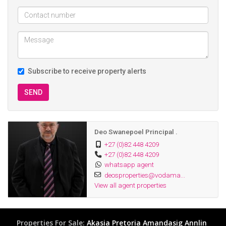
Subscribe to receive property alerts
SEND
Deo Swanepoel Principal .
+27 (0)82 448 4209
+27 (0)82 448 4209
whatsapp agent
deosproperties@vodama...
View all agent properties
Properties For Sale:
Akasia
Pretoria
Amandasig
Annlin