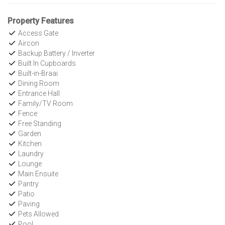
Property Features
Access Gate
Aircon
Backup Battery / Inverter
Built In Cupboards
Built-in-Braai
Dining Room
Entrance Hall
Family/TV Room
Fence
Free Standing
Garden
Kitchen
Laundry
Lounge
Main Ensuite
Pantry
Patio
Paving
Pets Allowed
Pool