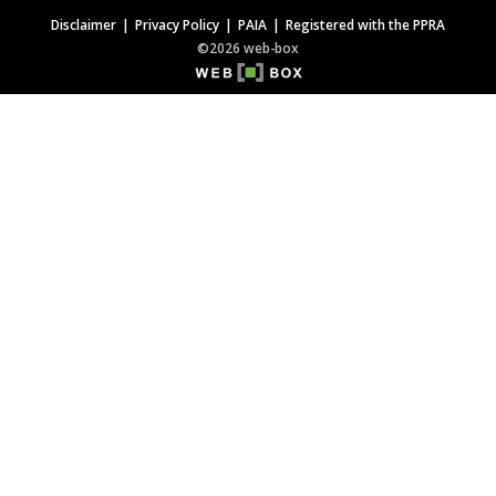
Disclaimer
Privacy Policy
PAIA
Registered with the PPRA
©2026 web-box