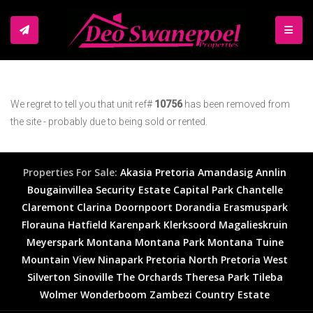
TOGGL
We regret to tell you that unit ref#
10756
has been removed from
the site - probably due to being sold or rented.
Properties For Sale:
Akasia
Pretoria
Amandasig
Annlin
Bougainvillea Security Estate
Capital Park
Chantelle
Claremont
Clarina
Doornpoort
Dorandia
Erasmuspark
Florauna
Hatfield
Karenpark
Klerksoord
Magalieskruin
Meyerspark
Montana
Montana Park
Montana Tuine
Mountain View
Ninapark
Pretoria North
Pretoria West
Silverton
Sinoville
The Orchards
Theresa Park
Tileba
Wolmer
Wonderboom
Zambezi Country Estate