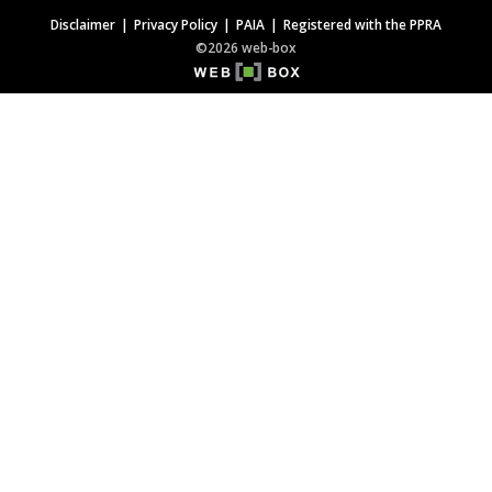
Disclaimer
Privacy Policy
PAIA
Registered with the PPRA
©2026 web-box