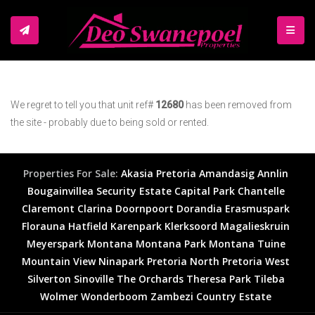
TOGGL
We regret to tell you that unit ref#
12680
has been removed from
the site - probably due to being sold or rented.
Properties For Sale:
Akasia
Pretoria
Amandasig
Annlin
Bougainvillea Security Estate
Capital Park
Chantelle
Claremont
Clarina
Doornpoort
Dorandia
Erasmuspark
Florauna
Hatfield
Karenpark
Klerksoord
Magalieskruin
Meyerspark
Montana
Montana Park
Montana Tuine
Mountain View
Ninapark
Pretoria North
Pretoria West
Silverton
Sinoville
The Orchards
Theresa Park
Tileba
Wolmer
Wonderboom
Zambezi Country Estate