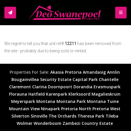
TOGGL
We regret to tell you that unit ref#
12211
has been removed from
the site - probably due to being sold or rented.
Properties For Sale:
Akasia
Pretoria
Amandasig
Annlin
Bougainvillea Security Estate
Capital Park
Chantelle
Claremont
Clarina
Doornpoort
Dorandia
Erasmuspark
Florauna
Hatfield
Karenpark
Klerksoord
Magalieskruin
Meyerspark
Montana
Montana Park
Montana Tuine
Mountain View
Ninapark
Pretoria North
Pretoria West
Silverton
Sinoville
The Orchards
Theresa Park
Tileba
Wolmer
Wonderboom
Zambezi Country Estate