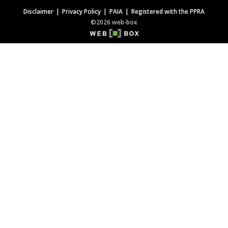
Disclaimer
Privacy Policy
PAIA
Registered with the PPRA
©2026 web-box