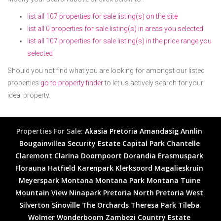
list all 107 properties for sale listing(s) on the site
list all 0 properties for sale listing(s) in areas you selected
list all 107 properties for sale listing(s) in the price range you
selected
Should you not find what you are looking for amongst our listed
properties
go to property finder
to let us actively search for your
ideal property.
Properties For Sale:
Akasia
Pretoria
Amandasig
Annlin
Bougainvillea Security Estate
Capital Park
Chantelle
Claremont
Clarina
Doornpoort
Dorandia
Erasmuspark
Florauna
Hatfield
Karenpark
Klerksoord
Magalieskruin
Meyerspark
Montana
Montana Park
Montana Tuine
Mountain View
Ninapark
Pretoria North
Pretoria West
Silverton
Sinoville
The Orchards
Theresa Park
Tileba
Wolmer
Wonderboom
Zambezi Country Estate