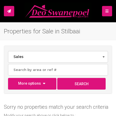
TOGGL
Properties for Sale in Stilbaai
Sales
More options
SEARCH
Sorry no properties match your search criteria
Modify your search above or click below to :