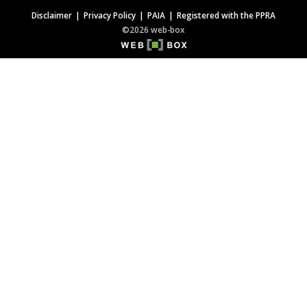
Disclaimer
Privacy Policy
PAIA
Registered with the PPRA
©2026 web-box