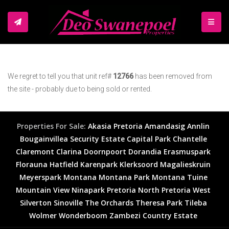
TOGGL
We regret to tell you that unit ref#
12766
has been removed from
the site - probably due to being sold or rented.
Properties For Sale:
Akasia
Pretoria
Amandasig
Annlin
Bougainvillea Security Estate
Capital Park
Chantelle
Claremont
Clarina
Doornpoort
Dorandia
Erasmuspark
Florauna
Hatfield
Karenpark
Klerksoord
Magalieskruin
Meyerspark
Montana
Montana Park
Montana Tuine
Mountain View
Ninapark
Pretoria North
Pretoria West
Silverton
Sinoville
The Orchards
Theresa Park
Tileba
Wolmer
Wonderboom
Zambezi Country Estate